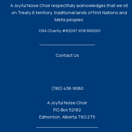
A Joyful Noise Choir respectfully acknowledges that we sit
on Treaty 6 territory, traditional lands of First Nations and
Metis peoples.
CRA Charity #82097 1018 RR0001
Contact Us
Email Form
info@ajoyfulnoisechoir.ca
(780) 438-9080
A Joyful Noise Choir
P.O. Box 52182
Edmonton, Alberta T6G 2T5