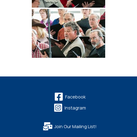
Facebook
Instagram
Join Our Mailing List!