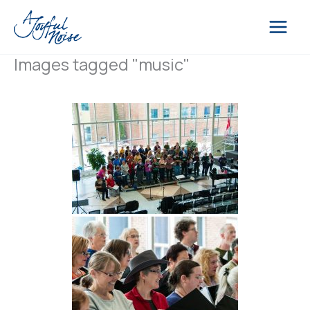
Skip
to
content
Images tagged "music"