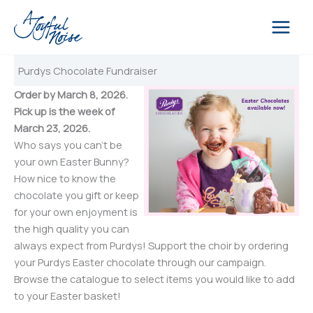
Skip
to
content
Purdys Chocolate Fundraiser
Order by March 8, 2026.
Pick up is the week of
March 23, 2026.
Who says you can’t be
your own Easter Bunny?
How nice to know the
chocolate you gift or keep
for your own enjoyment is
the high quality you can
always expect from Purdys! Support the choir by ordering
your Purdys Easter chocolate through our campaign.
Browse the catalogue to select items you would like to add
to your Easter basket!