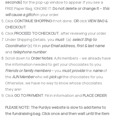
seconds)
for the pop-up window to appear. If you see a
FREE Paper Bag, IGNORE IT.
Do not delete or change it
–
this
will cause a glitch
in your order.
Click
CONTINUE SHOPPING
if not done,
OR
click
VIEW BAG &
CHECKOUT
.
Click
PROCEED TO CHECKOUT
, after reviewing your order.
Under Shipping Details, you
must
: (a)
select Ship to
Coordinator
(b) fill in
your Email address, first & last name
and
telephone number
.
Scroll down to
Order Notes
. AJN members – we already have
the information needed to get your chocolates to you.
Friends or family members
–
you
must provide
the
name
of
the
AJN Member
who will
pick up
the chocolates for you.
Otherwise, we have no way to know whose chocolates
they are!
Click
GO TO PAYMENT
. Fill in information and
PLACE ORDER
.
PLEASE NOTE: The Purdys website is slow to add items to
the fundraising bag. Click once and then wait until the item