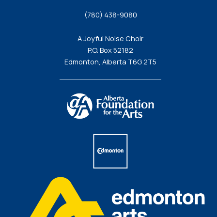
(780) 438-9080
A Joyful Noise Choir
P.O. Box 52182
Edmonton, Alberta T6G 2T5