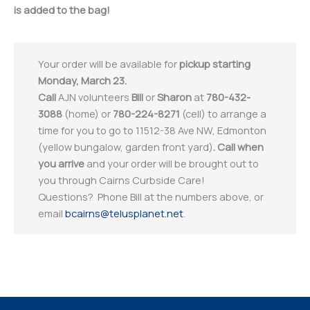
is added to the bag!
Your order will be available for
pickup starting
Monday, March 23.
Call
AJN volunteers
Bill
or
Sharon
at
780-432-
3088
(home) or
780-224-8271
(cell) to arrange a
time for you to go to 11512-38 Ave NW, Edmonton
(yellow bungalow, garden front yard)
.
Call when
you arrive
and your order will be brought out to
you through Cairns Curbside Care!
Questions? Phone Bill at the numbers above, or
email
bcairns@telusplanet.net
.