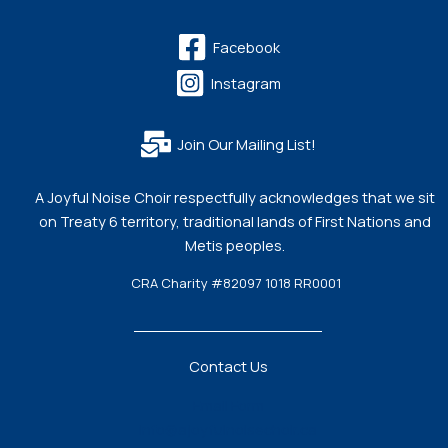
Facebook
Instagram
Join Our Mailing List!
A Joyful Noise Choir respectfully acknowledges that we sit
on Treaty 6 territory, traditional lands of First Nations and
Metis peoples.
CRA Charity #82097 1018 RR0001
Contact Us
Email Form
info@ajoyfulnoisechoir.ca