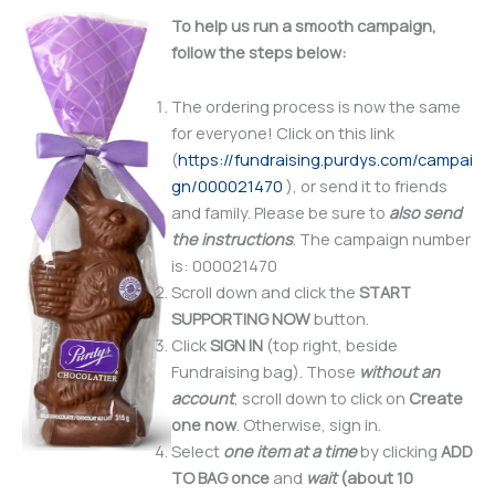
To help us run a smooth campaign,
follow the steps
below:
The ordering process is now the same
for everyone! Click on this link
(
https://fundraising.purdys.com/campai
gn/000021470
), or send it to friends
and family. Please be sure to
also
send
the instructions
. The campaign number
is: 000021470
Scroll down and click the
START
SUPPORTING NOW
button.
Click
SIGN IN
(top right, beside
Fundraising bag). Those
without an
account
, scroll down to click on
Create
one now
. Otherwise, sign in.
Select
one item at a time
by clicking
ADD
TO BAG
once
and
wait
(about 10